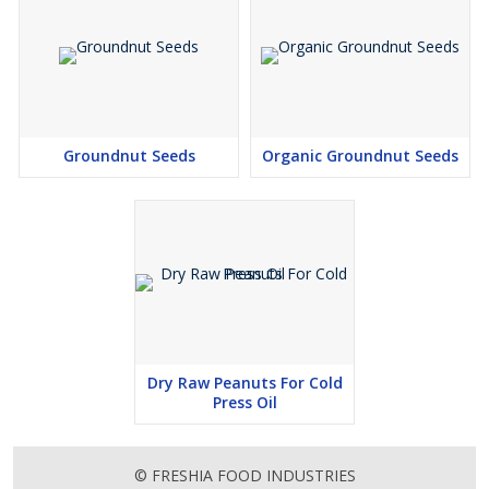
Groundnut Seeds
Organic Groundnut Seeds
Dry Raw Peanuts For Cold
Press Oil
© FRESHIA FOOD INDUSTRIES