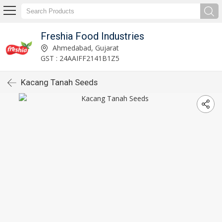
Freshia Food Industries
Ahmedabad, Gujarat
GST : 24AAIFF2141B1Z5
Kacang Tanah Seeds