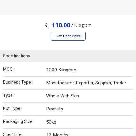
110.00
/ Kilogram
Get Best Price
Specifications
MOQ :
1000 Kilogram
Business Type :
Manufacturer, Exporter, Supplier, Trader
Type :
Whole With Skin
Nut Type :
Peanuts
Packaging Size :
50kg
Shelf Life :
12 Months