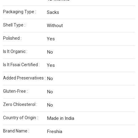
Packaging Type :
Sacks
Shell Type :
Without
Polished :
Yes
Is It Organic :
No
Is It Fssai Certified :
Yes
Added Preservatives :
No
Gluten-Free :
No
Zero Chloesterol :
No
Country of Origin :
Made in India
Brand Name :
Freshia