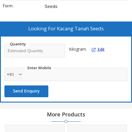
Form :
Seeds
Looking For
Kacang Tanah Seeds
Quantity
Kilogram
Edit
Enter Mobile
+91
Send Enquiry
More Products