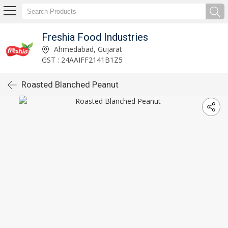
Freshia Food Industries
Ahmedabad, Gujarat
GST : 24AAIFF2141B1Z5
Roasted Blanched Peanut