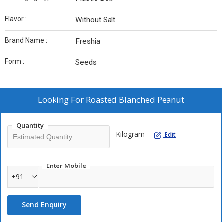
Flavor :
Without Salt
Brand Name :
Freshia
Form :
Seeds
Looking For
Roasted Blanched Peanut
Quantity
Kilogram
Edit
Enter Mobile
+91
Send Enquiry