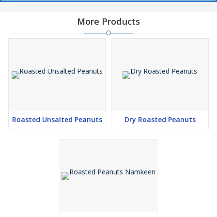
More Products
Roasted Unsalted Peanuts
Dry Roasted Peanuts