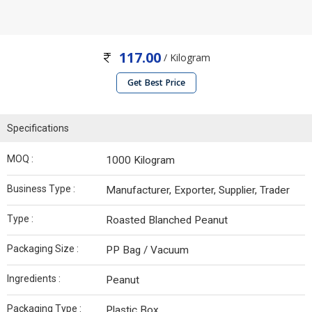
117.00
/ Kilogram
Get Best Price
Specifications
MOQ :
1000 Kilogram
Business Type :
Manufacturer, Exporter, Supplier, Trader
Type :
Roasted Blanched Peanut
Packaging Size :
PP Bag / Vacuum
Ingredients :
Peanut
Packaging Type :
Plastic Box