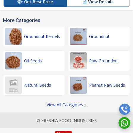
Get Best Price
View Details
More Categories
Groundnut Kernels
Groundnut
Oil Seeds
Raw Groundnut
Natural Seeds
Peanut Raw Seeds
View All Categories
© FRESHIA FOOD INDUSTRIES