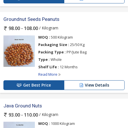
Groundnut Seeds Peanuts
/ Kilogram
98.00 - 108.00
MOQ :
500 Kilogram
Packaging Size :
25/50 Kg
Packing Type :
PP/Jute Bag
Type :
Whole
Shelf Life :
12 Months
Read More
Get Best Price
View Details
Java Ground Nuts
/ Kilogram
93.00 - 110.00
MOQ :
1000 Kilogram