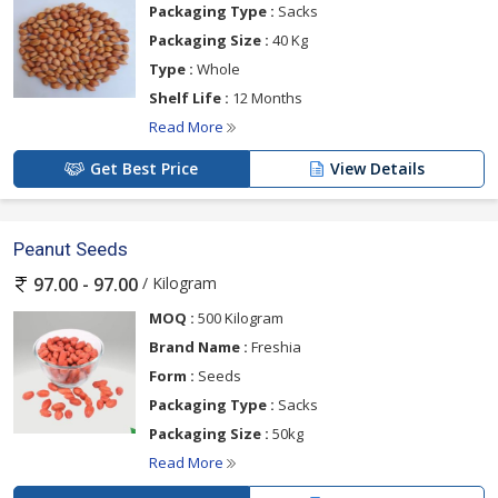
Packaging Type :
Sacks
Packaging Size :
40 Kg
Type :
Whole
Shelf Life :
12 Months
Read More
Get Best Price
View Details
Peanut Seeds
/ Kilogram
97.00 - 97.00
MOQ :
500 Kilogram
Brand Name :
Freshia
Form :
Seeds
Packaging Type :
Sacks
Packaging Size :
50kg
Read More