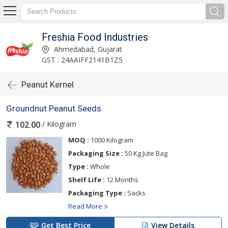
Freshia Food Industries
Ahmedabad, Gujarat
GST : 24AAIFF2141B1Z5
Peanut Kernel
Groundnut Peanut Seeds
/ Kilogram
102.00
MOQ :
1000 Kilogram
Packaging Size :
50 Kg Jute Bag
Type :
Whole
Shelf Life :
12 Months
Packaging Type :
Sacks
Read More
Get Best Price
View Details