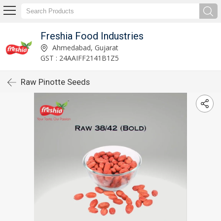
Freshia Food Industries
Ahmedabad, Gujarat
GST : 24AAIFF2141B1Z5
Raw Pinotte Seeds