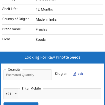
Shelf Life :
12 Months
Country of Origin :
Made in India
Brand Name :
Freshia
Form :
Seeds
Looking For
Raw Pinotte Seeds
Quantity
Kilogram
Edit
Enter Mobile
+91