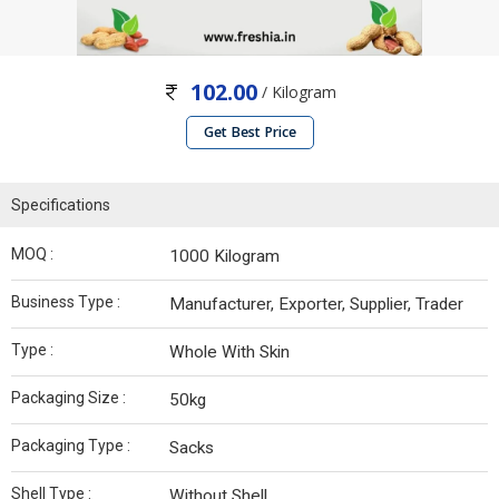
102.00
/ Kilogram
Get Best Price
Specifications
MOQ :
1000 Kilogram
Business Type :
Manufacturer, Exporter, Supplier, Trader
Type :
Whole With Skin
Packaging Size :
50kg
Packaging Type :
Sacks
Shell Type :
Without Shell