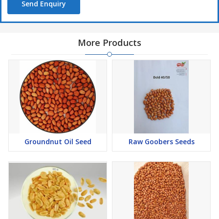
Send Enquiry
More Products
Groundnut Oil Seed
Raw Goobers Seeds