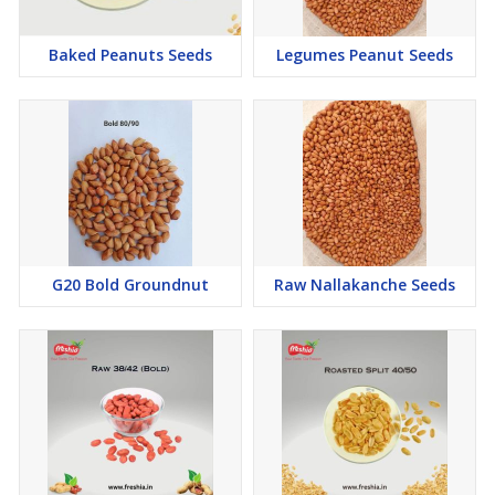
Baked Peanuts Seeds
Legumes Peanut Seeds
G20 Bold Groundnut
Raw Nallakanche Seeds